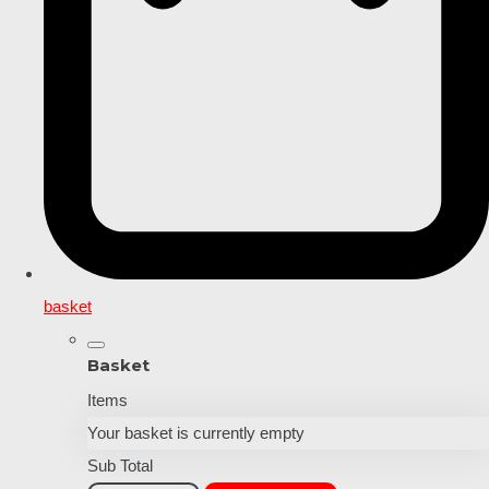
basket
Basket
Items
Your basket is currently empty
Sub Total