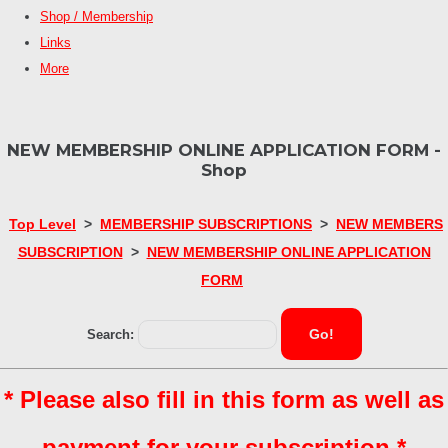
Shop / Membership
Links
More
NEW MEMBERSHIP ONLINE APPLICATION FORM -
Shop
Top Level
>
MEMBERSHIP SUBSCRIPTIONS
>
NEW MEMBERS
SUBSCRIPTION
>
NEW MEMBERSHIP ONLINE APPLICATION
FORM
Go!
Search:
* Please also fill in this form as well as
payment for your subscription *