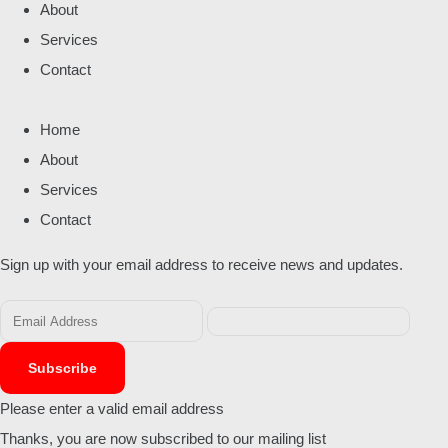
About
Services
Contact
Home
About
Services
Contact
Sign up with your email address to receive news and updates.
Subscribe
Please enter a valid email address
Thanks, you are now subscribed to our mailing list