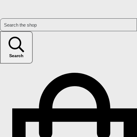
Search