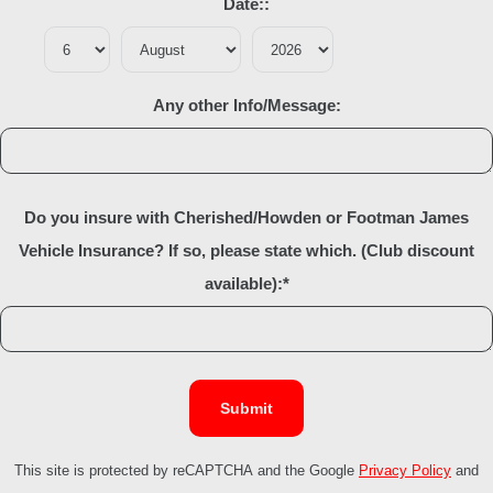
Date::
Any other Info/Message:
Do you insure with Cherished/Howden or Footman James
Vehicle Insurance? If so, please state which. (Club discount
available):
*
Submit
This site is protected by reCAPTCHA and the Google
Privacy Policy
and