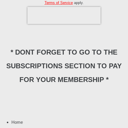
Terms of Service
apply.
* DONT FORGET TO GO TO THE
SUBSCRIPTIONS SECTION TO PAY
FOR YOUR MEMBERSHIP *
Home