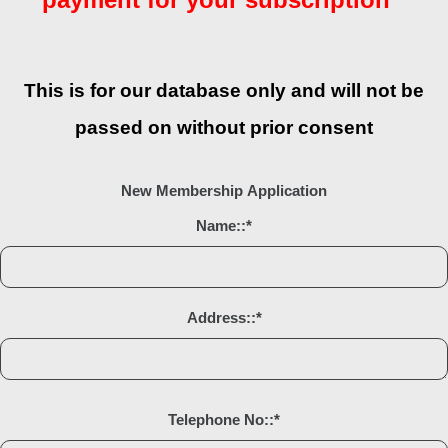
This is for our database only and will not be
passed on without prior consent
New Membership Application
Name::
*
Address::
*
Telephone No::
*