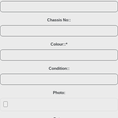
Chassis No::
Colour::
*
Condition::
Photo: