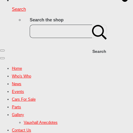
Search
Search the shop
Search
Home
Who's Who
News
Events
Cars For Sale
Parts
Gallery
Vauxhall Anecdotes
Contact Us