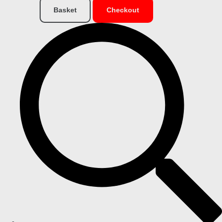
Basket
Checkout