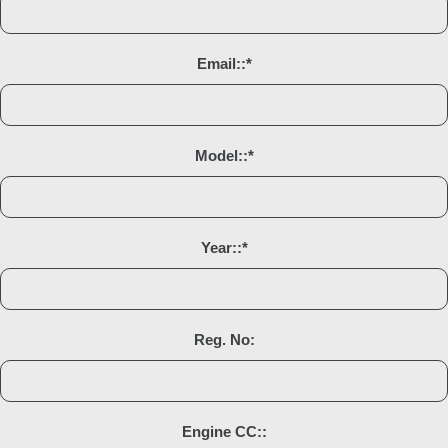
Email::
*
Model::
*
Year::
*
Reg. No:
Engine CC::