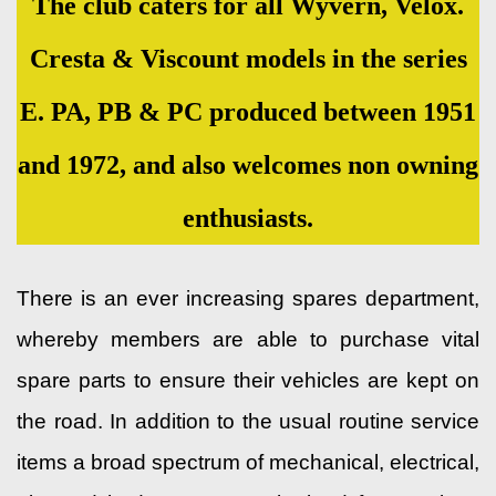
The club caters for all Wyvern, Velox.
Cresta & Viscount models in the series
E. PA, PB & PC produced between 1951
and 1972, and also welcomes non owning
enthusiasts.
There is an ever increasing spares department,
whereby members are able to purchase vital
spare parts to ensure their vehicles are kept on
the road. In addition to the usual routine service
items a broad spectrum of mechanical, electrical,