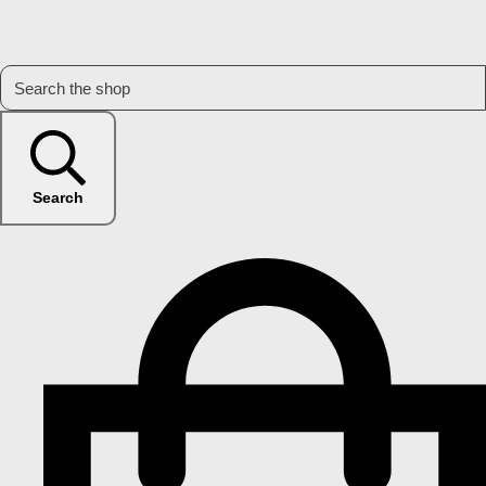
Search