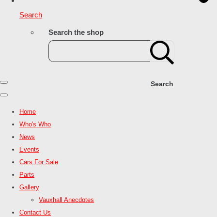
Search
Search the shop
Search
Home
Who's Who
News
Events
Cars For Sale
Parts
Gallery
Vauxhall Anecdotes
Contact Us