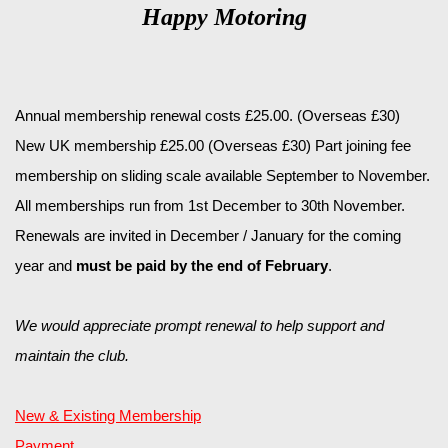
Happy Motoring
Annual membership renewal costs £25.00. (Overseas £30)
New UK membership £25.00 (Overseas £30) Part joining fee
membership on sliding scale available September to November.
All memberships run from 1st December to 30th November.
Renewals are invited in December / January for the coming
year and
must be paid by the end of February
.
We would appreciate prompt renewal to help support and
maintain the club.
New & Existing Membership
Payment