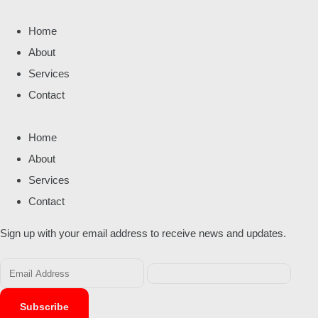
Home
About
Services
Contact
Home
About
Services
Contact
Sign up with your email address to receive news and updates.
Subscribe