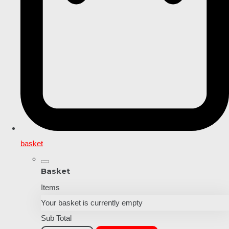
basket
Basket
Items
Your basket is currently empty
Sub Total