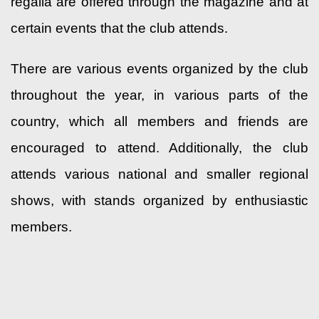
regalia are offered through the magazine and at
certain events that the club attends.
There are various events organized by the club
throughout the year, in various parts of the
country, which all members and friends are
encouraged to attend. Additionally, the club
attends various national and smaller regional
shows, with stands organized by enthusiastic
members.