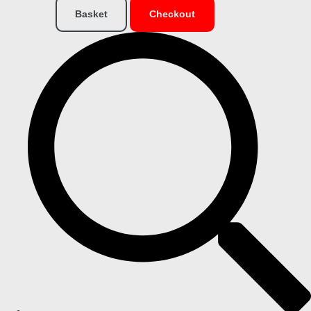
Basket
Checkout