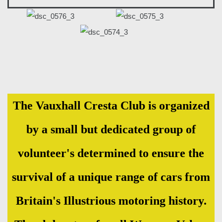
The Vauxhall Cresta Club is organized
by a small but dedicated group of
volunteer's determined to ensure the
survival of a unique range of cars from
Britain's Illustrious motoring history.