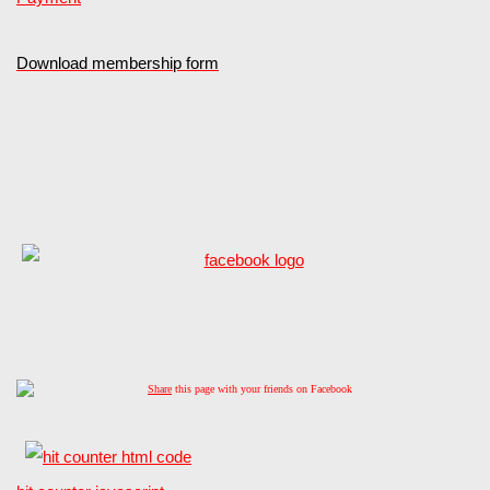
Download membership form
Share
this page with your friends on Facebook