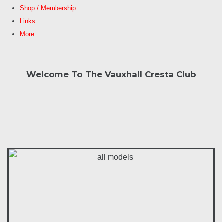
Shop / Membership
Links
More
Welcome To The Vauxhall Cresta Club