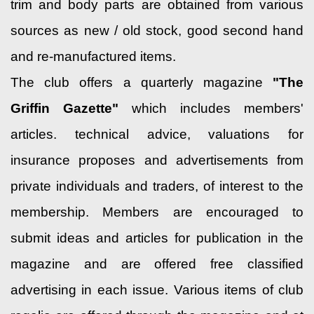
trim and body parts are obtained from various
sources as new / old stock, good second hand
and re-manufactured items.
The club offers a quarterly magazine
"The
Griffin Gazette"
which includes members'
articles. technical advice, valuations for
insurance proposes and advertisements from
private individuals and traders, of interest to the
membership. Members are encouraged to
submit ideas and articles for publication in the
magazine and are offered free classified
advertising in each issue. Various items of club