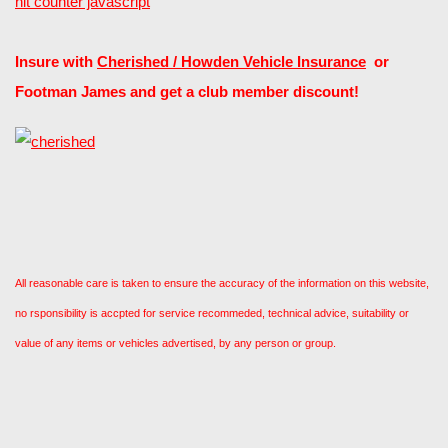
hit counter javascript
Insure with
Cherished / Howden Vehicle Insurance
or
Footman James and get a club member discount!
All reasonable care is taken to ensure the accuracy of the information on this website,
no rsponsibility is accpted for service recommeded, technical advice, suitability or
value of any items or vehicles advertised, by any person or group.