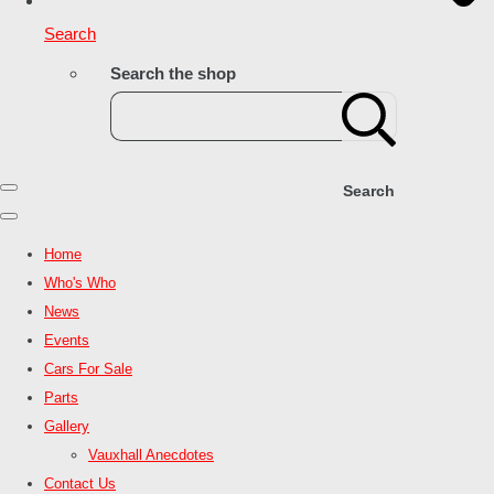
Search
Search the shop
Search
Home
Who's Who
News
Events
Cars For Sale
Parts
Gallery
Vauxhall Anecdotes
Contact Us