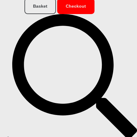
Basket
Checkout