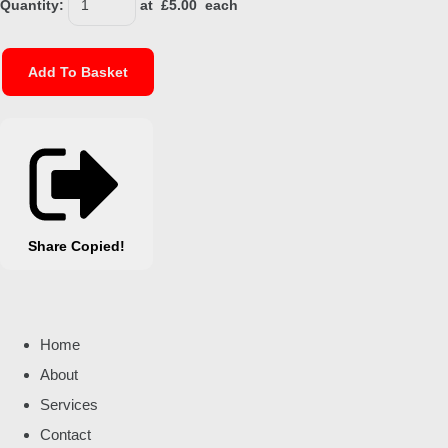
Quantity
:
at £
5.00
each
Add To Basket
Share
Copied!
Home
About
Services
Contact