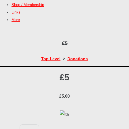
Shop / Membership
Links
More
£5
Top Level
>
Donations
£5
£5.00