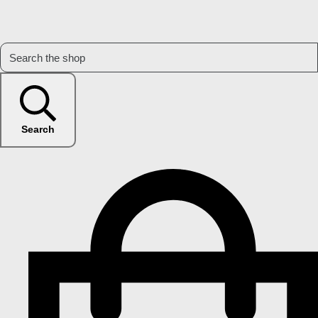
Search