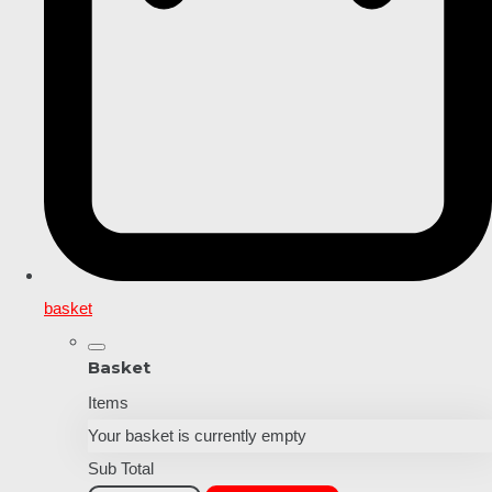
basket
Basket
Items
Your basket is currently empty
Sub Total