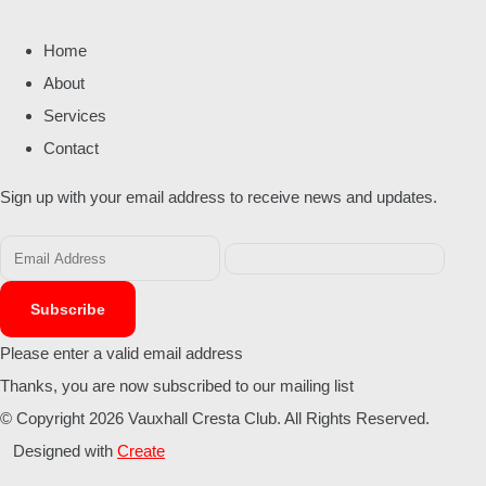
Home
About
Services
Contact
Sign up with your email address to receive news and updates.
Subscribe
Please enter a valid email address
Thanks, you are now subscribed to our mailing list
© Copyright 2026 Vauxhall Cresta Club. All Rights Reserved.
Designed with
Create